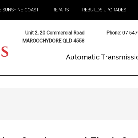
E SUNSHINE COAST
REPAIRS
REBUILDS UPGRADES
Unit 2, 20 Commercial Road
Phone:
07 547
MAROOCHYDORE QLD 4558
Automatic Transmissi