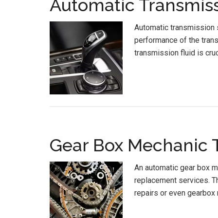
Automatic Transmiss
Automatic transmission s
performance of the trans
transmission fluid is cru
Gear Box Mechanic T
An automatic gear box me
replacement services. Th
repairs or even gearbox 