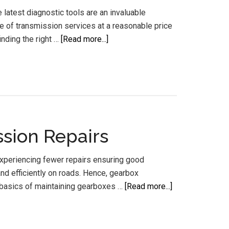
latest diagnostic tools are an invaluable
ge of transmission services at a reasonable price
about
nding the right …
[Read more...]
Auto
Transmission
Specialists
Sunshine
Coast
sion Repairs
experiencing fewer repairs ensuring good
nd efficiently on roads. Hence, gearbox
about
 basics of maintaining gearboxes …
[Read more...]
Gearbox
Maintenance
Sunshine