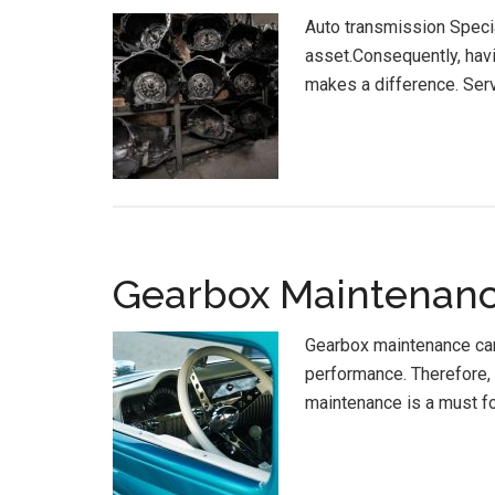
Auto transmission Specia
asset.Consequently, havi
makes a difference. Serv
Gearbox Maintenanc
Gearbox maintenance carr
performance. Therefore, 
maintenance is a must f