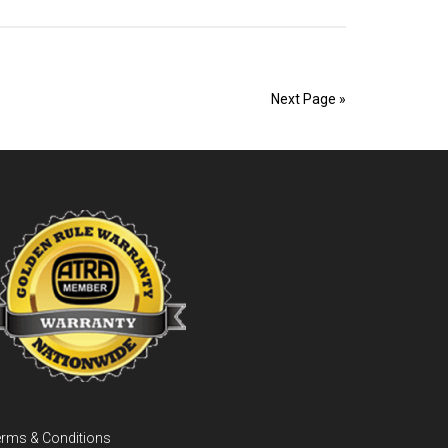
Coast
Transmission
Repairs
Next Page »
rms & Conditions