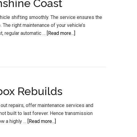
nshine Coast
icle shifting smoothly. The service ensures the
 The right maintenance of your vehicle’s
about
st, regular automatic …
[Read more...]
Automatic
Transmission
Services
and
Flush
Sunshine
box Rebuilds
Coast
 out repairs, offer maintenance services and
ot built to last forever. Hence transmission
about
ow a highly …
[Read more...]
Gear
Box