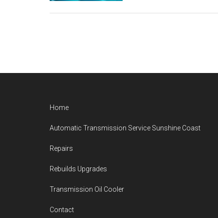
Footer
Home
Automatic Transmission Service Sunshine Coast
Repairs
Rebuilds Upgrades
Transmission Oil Cooler
Contact