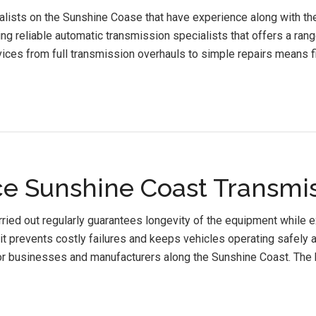
lists on the Sunshine Coase that have experience along with the 
ng reliable automatic transmission specialists that offers a ran
ices from full transmission overhauls to simple repairs means fi
e Sunshine Coast Transmis
ied out regularly guarantees longevity of the equipment while 
it prevents costly failures and keeps vehicles operating safely a
or businesses and manufacturers along the Sunshine Coast. The