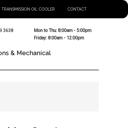
TRANSMISSION OIL COOLER
CONTACT
9 3638
Mon to Thu: 8:00am - 5:00pm
Friday: 8:00am - 12:00pm
ons & Mechanical