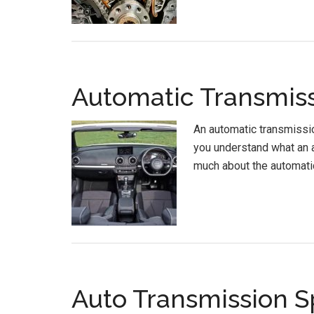
Automatic Transmiss
An automatic transmissio
you understand what an a
much about the automati
Auto Transmission S