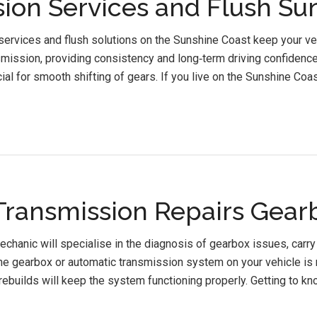
ion Services and Flush Su
ervices and flush solutions on the Sunshine Coast keep your veh
mission, providing consistency and long‑term driving confidence.
cial for smooth shifting of gears. If you live on the Sunshine Coa
ransmission Repairs Gear
chanic will specialise in the diagnosis of gearbox issues, carry
e gearbox or automatic transmission system on your vehicle is n
rebuilds will keep the system functioning properly. Getting to kn