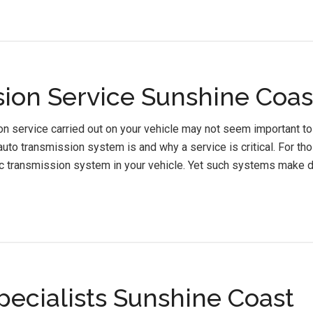
ion Service Sunshine Coas
n service carried out on your vehicle may not seem important to 
uto transmission system is and why a service is critical. For tho
c transmission system in your vehicle. Yet such systems make d
pecialists Sunshine Coast