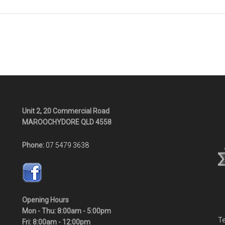
Unit 2, 20 Commercial Road
MAROOCHYDORE QLD 4558
Phone:
07 5479 3638
Opening Hours
Mon - Thu: 8:00am - 5:00pm
Te
Fri: 8:00am - 12:00pm