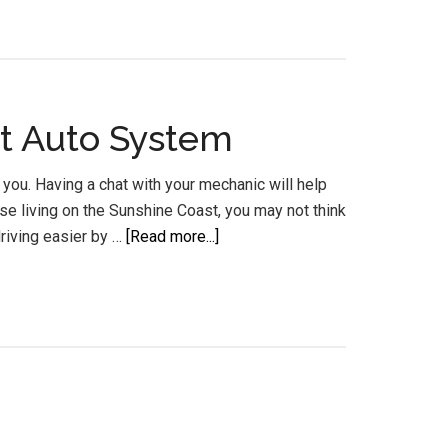
Mechanic
Transmission
Repairs
Gearbox
t Auto System
Rebuilds
you. Having a chat with your mechanic will help
se living on the Sunshine Coast, you may not think
about
riving easier by …
[Read more...]
Automatic
Transmission
Service
Sunshine
Coast
Auto
System