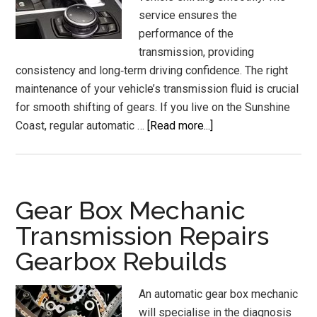
service ensures the
performance of the
transmission, providing
consistency and long‑term driving confidence. The right
maintenance of your vehicle’s transmission fluid is crucial
for smooth shifting of gears. If you live on the Sunshine
about
Coast, regular automatic …
[Read more...]
Automatic
Transmission
Services
and
Gear Box Mechanic
Flush
Transmission Repairs
Sunshine
Gearbox Rebuilds
Coast
An automatic gear box mechanic
will specialise in the diagnosis