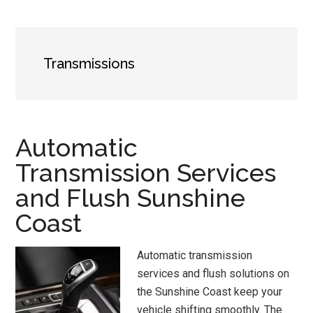
Transmissions
Automatic
Transmission Services
and Flush Sunshine
Coast
Automatic transmission
services and flush solutions on
the Sunshine Coast keep your
vehicle shifting smoothly. The