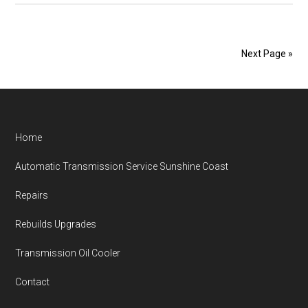
Maintenance
Sunshine
Coast
Next Page »
Transmission
Repairs
Footer
Home
Automatic Transmission Service Sunshine Coast
Repairs
Rebuilds Upgrades
Transmission Oil Cooler
Contact