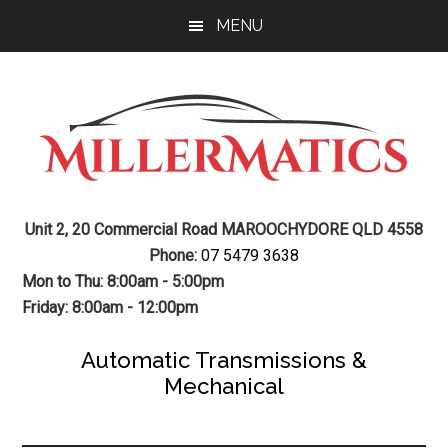
Skip
Skip
MENU
to
to
main
footer
content
Mechanic
Sunshine
Unit 2, 20 Commercial Road MAROOCHYDORE QLD 4558
Coast
Auto
Phone:
07 5479 3638
Mechanic
Mon to Thu: 8:00am - 5:00pm
Transmission
Friday: 8:00am - 12:00pm
Gearbox
Automatic Transmissions &
Mechanical