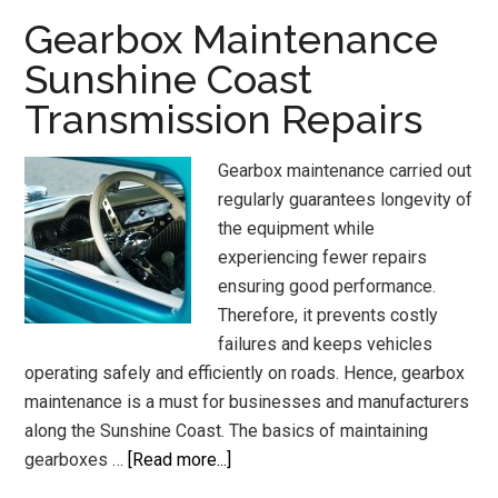
Sunshine
Gearbox Maintenance
Coast
Sunshine Coast
Transmission Repairs
Gearbox maintenance carried out
regularly guarantees longevity of
the equipment while
experiencing fewer repairs
ensuring good performance.
Therefore, it prevents costly
failures and keeps vehicles
operating safely and efficiently on roads. Hence, gearbox
maintenance is a must for businesses and manufacturers
along the Sunshine Coast. The basics of maintaining
about
gearboxes …
[Read more...]
Gearbox