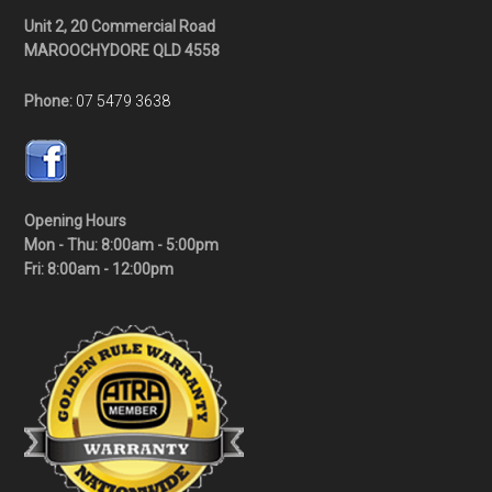
Unit 2, 20 Commercial Road
MAROOCHYDORE QLD 4558
Phone:
07 5479 3638
Opening Hours
Mon - Thu: 8:00am - 5:00pm
Fri: 8:00am - 12:00pm