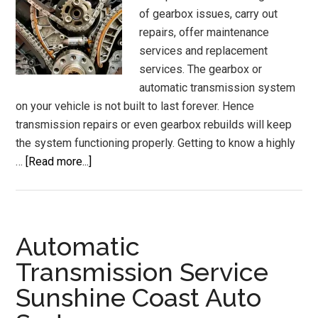
of gearbox issues, carry out
repairs, offer maintenance
services and replacement
services. The gearbox or
automatic transmission system
on your vehicle is not built to last forever. Hence
transmission repairs or even gearbox rebuilds will keep
the system functioning properly. Getting to know a highly
about
…
[Read more...]
Gear
Box
Mechanic
Transmission
Automatic
Repairs
Transmission Service
Gearbox
Sunshine Coast Auto
Rebuilds