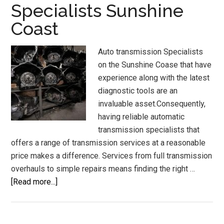
Specialists Sunshine
Auto
Coast
System
Auto transmission Specialists
on the Sunshine Coase that have
experience along with the latest
diagnostic tools are an
invaluable asset.Consequently,
having reliable automatic
transmission specialists that
offers a range of transmission services at a reasonable
price makes a difference. Services from full transmission
overhauls to simple repairs means finding the right …
about
[Read more...]
Auto
Transmission
Specialists