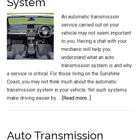
System
An automatic transmission
service carried out on your
vehicle may not seem important
to you. Having a chat with your
mechanic will help you
understand what an auto
transmission system is and why
a service is critical. For those living on the Sunshine
Coast, you may not think much about the automatic
transmission system in your vehicle. Yet such systems
about
make driving easier by …
[Read more...]
Automatic
Transmission
Service
Sunshine
Auto Transmission
Coast