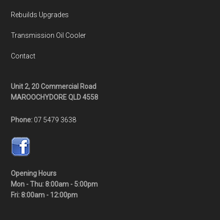
Rebuilds Upgrades
Transmission Oil Cooler
Contact
Unit 2, 20 Commercial Road
MAROOCHYDORE QLD 4558
Phone:
07 5479 3638
Opening Hours
Mon - Thu: 8:00am - 5:00pm
Fri: 8:00am - 12:00pm