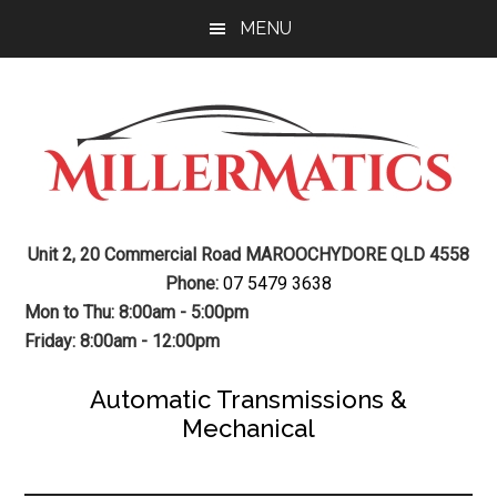
Skip
Skip
MENU
to
to
main
footer
content
Mechanic
Sunshine
Unit 2, 20 Commercial Road MAROOCHYDORE QLD 4558
Coast
Auto
Phone:
07 5479 3638
Mechanic
Mon to Thu: 8:00am - 5:00pm
Transmission
Friday: 8:00am - 12:00pm
Gearbox
Automatic Transmissions &
Mechanical