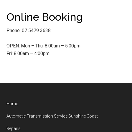
Online Booking
Phone: 07 5479 3638
OPEN: Mon – Thu: 8:00am – 5:00pm
Fri: 8:00am – 4:00pm
Footer
Home
Automatic Transmission Service Sunshine Coast
Repairs