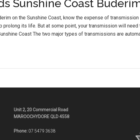
ds Sunshine Coast Buderi
uderim on the Sunshine Coast, know the expense of transmission 
p prolong its life. But at some point, your transmission will nee
unshine Coast The two major types of transmissions are automa
Unit 2, 20 Commercial Road
MAROOCHYDORE QLD 4558
Phone:
07 5479 3638