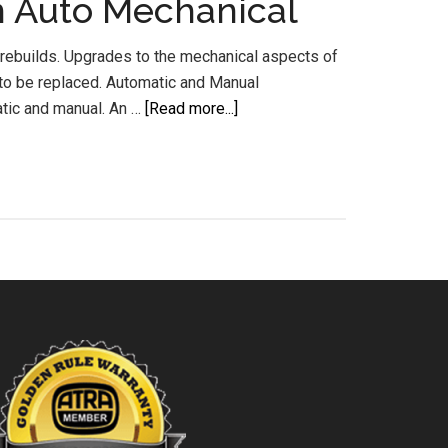
m Auto Mechanical
rebuilds. Upgrades to the mechanical aspects of
d to be replaced. Automatic and Manual
about
tic and manual. An …
[Read more...]
Transmission
Rebuilds
Sunshine
Coast
Buderim
Auto
Mechanical