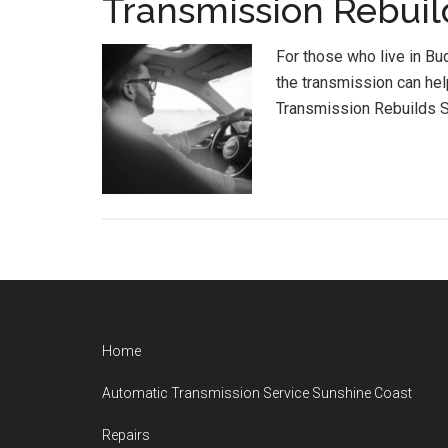
Transmission Rebuil
For those who live in B
the transmission can hel
Transmission Rebuilds S
Footer
Home
Automatic Transmission Service Sunshine Coast
Repairs