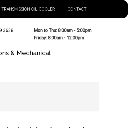
TRANSMISSION OIL COOLER
CONTACT
9 3638
Mon to Thu: 8:00am - 5:00pm
Friday: 8:00am - 12:00pm
ons & Mechanical