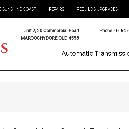
E SUNSHINE COAST
REPAIRS
REBUILDS UPGRADES
Unit 2, 20 Commercial Road
Phone:
07 547
MAROOCHYDORE QLD 4558
Automatic Transmissi