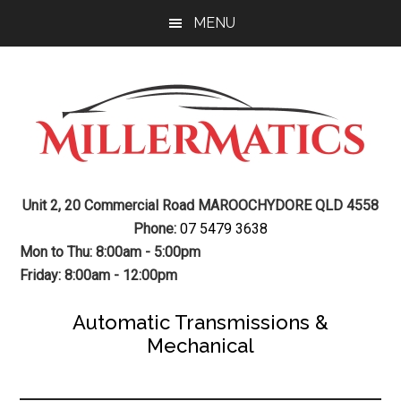
Skip
Skip
MENU
to
to
main
footer
content
Mechanic
Sunshine
Unit 2, 20 Commercial Road MAROOCHYDORE QLD 4558
Coast
Auto
Phone:
07 5479 3638
Mechanic
Mon to Thu: 8:00am - 5:00pm
Transmission
Friday: 8:00am - 12:00pm
Gearbox
Automatic Transmissions &
Mechanical