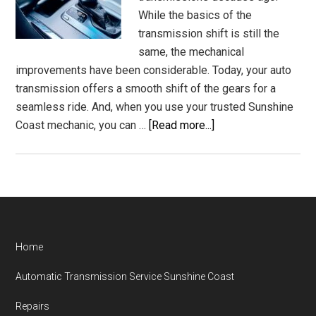
While the basics of the
transmission shift is still the
same, the mechanical
improvements have been considerable. Today, your auto
transmission offers a smooth shift of the gears for a
seamless ride. And, when you use your trusted Sunshine
about
Coast mechanic, you can …
[Read more...]
Auto
Transmission
Specialist
Shift
Mechanic
Sunshine
Footer
Home
Coast
Automatic Transmission Service Sunshine Coast
Repairs