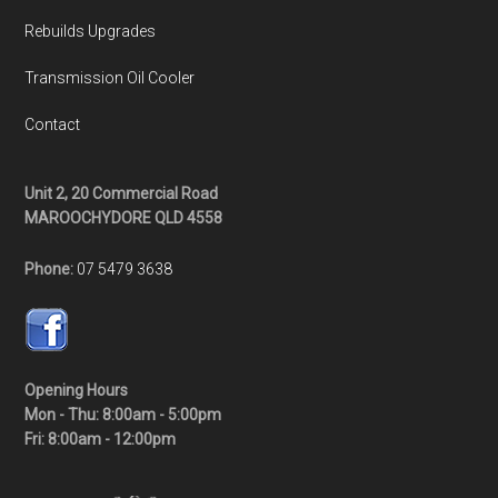
Rebuilds Upgrades
Transmission Oil Cooler
Contact
Unit 2, 20 Commercial Road
MAROOCHYDORE QLD 4558
Phone:
07 5479 3638
Opening Hours
Mon - Thu: 8:00am - 5:00pm
Fri: 8:00am - 12:00pm