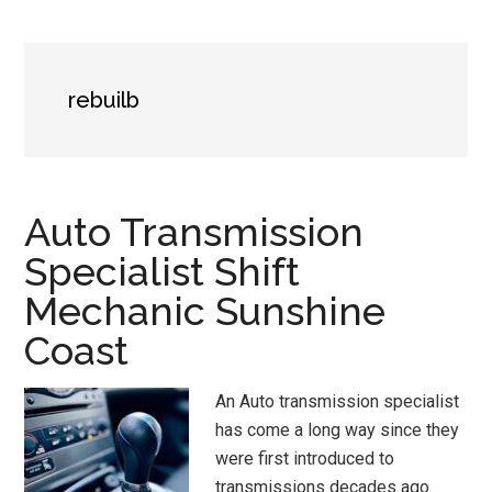
rebuilb
Auto Transmission
Specialist Shift
Mechanic Sunshine
Coast
An Auto transmission specialist
has come a long way since they
were first introduced to
transmissions decades ago.