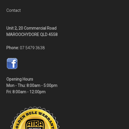
Contact
Unit 2, 20 Commercial Road
MAROOCHYDORE QLD 4558
Phone:
07 5479 3638
Opening Hours
Mon - Thu: 8:00am - 5:00pm
Fri: 8:00am - 12:00pm