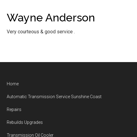
Wayne Anderson
Very courteous & good service .
Footer
Home
Automatic Transmission Service Sunshine Coast
Repairs
Rebuilds Upgrades
Transmission Oil Cooler