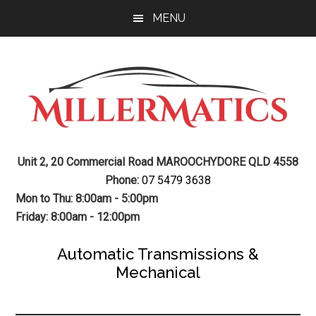
Skip
Skip
MENU
to
to
main
footer
content
Mechanic
Sunshine
Unit 2, 20 Commercial Road MAROOCHYDORE QLD 4558
Coast
Auto
Phone:
07 5479 3638
Mechanic
Mon to Thu: 8:00am - 5:00pm
Transmission
Friday: 8:00am - 12:00pm
Gearbox
Automatic Transmissions &
Mechanical