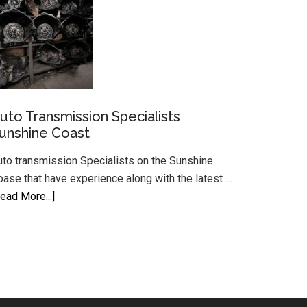
Sunshine
Coast
Auto
System
uto Transmission Specialists
unshine Coast
uto transmission Specialists on the Sunshine
oase that have experience along with the latest …
about
ead More...]
Auto
Transmission
Specialists
Sunshine
Coast