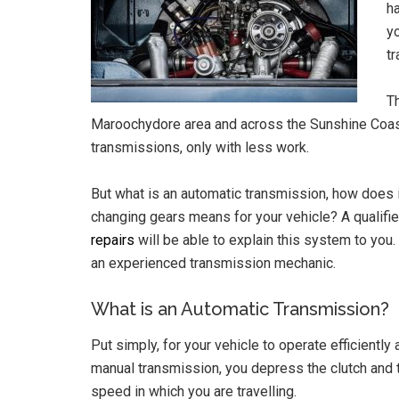
ha
yo
t
T
Maroochydore area and across the Sunshine Coast 
transmissions, only with less work.
But what is an automatic transmission, how does i
changing gears means for your vehicle? A qualif
repairs
will be able to explain this system to you. 
an experienced transmission mechanic.
What is an Automatic Transmission?
Put simply, for your vehicle to operate efficiently 
manual transmission, you depress the clutch and 
speed in which you are travelling.