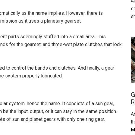
A
s
tomatically as the name implies. However, there is
s
mission as it uses a planetary gearset.
ent parts seemingly stuffed into a small area. This
ands for the gearset, and three-wet plate clutches that lock
d to control the bands and clutches. And finally, a gear
he system properly lubricated.
G
R
olar system, hence the name. It consists of a sun gear,
 be the input, output, or it can stay in the same position.
A
ts of sun and planet gears with only one ring gear.
t
Mo