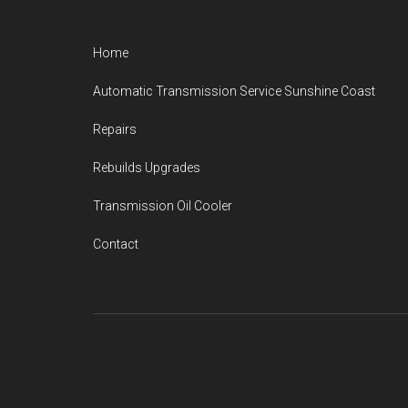
Footer
Home
Automatic Transmission Service Sunshine Coast
Repairs
Rebuilds Upgrades
Transmission Oil Cooler
Contact