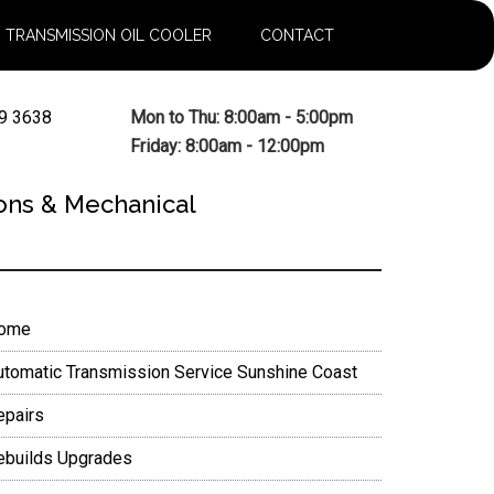
TRANSMISSION OIL COOLER
CONTACT
9 3638
Mon to Thu: 8:00am - 5:00pm
Friday: 8:00am - 12:00pm
ons & Mechanical
rimary
ome
idebar
utomatic Transmission Service Sunshine Coast
epairs
ebuilds Upgrades