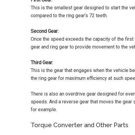
This is the smallest gear designed to start the veh
compared to the ring gear’s 72 teeth.
Second Gear:
Once the speed exceeds the capacity of the first 
gear and ring gear to provide movement to the veh
Third Gear:
This is the gear that engages when the vehicle beg
the ring gear for maximum efficiency at such spe
There is also an overdrive gear designed for eve
speeds. And a reverse gear that moves the gear 
for example.
Torque Converter and Other Parts