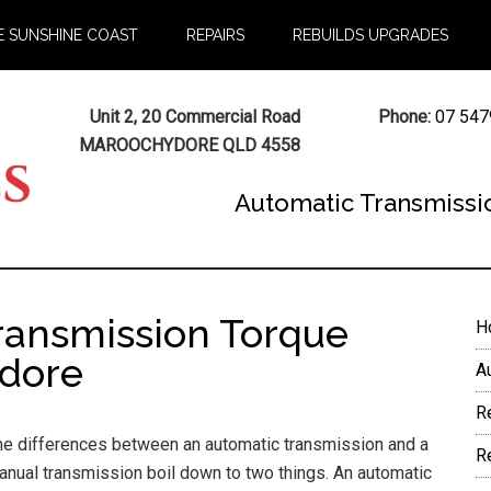
E SUNSHINE COAST
REPAIRS
REBUILDS UPGRADES
Unit 2, 20 Commercial Road
Phone:
07 547
MAROOCHYDORE QLD 4558
Automatic Transmissi
ransmission Torque
P
H
S
dore
A
R
he differences between an automatic transmission and a
R
anual transmission boil down to two things. An automatic