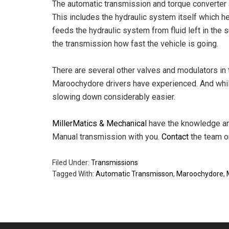
The automatic transmission and torque converter a
This includes the hydraulic system itself which 
feeds the hydraulic system from fluid left in the 
the transmission how fast the vehicle is going.
There are several other valves and modulators in 
Maroochydore drivers have experienced. And whi
slowing down considerably easier.
MillerMatics & Mechanical
have the knowledge and
Manual transmission with you.
Contact
the team on
Filed Under:
Transmissions
Tagged With:
Automatic Transmisson
,
Maroochydore
,