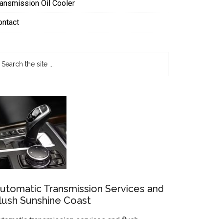
ransmission Oil Cooler
ontact
earch
e
te
utomatic Transmission Services and
lush Sunshine Coast