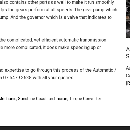
lso contains other parts as well to make it run smoothly.
helps the gears perform at all speeds. The gear pump which
sump. And the governor which is a valve that indicates to
the complicated, yet efficient automatic transmission
le more complicated, it does make speeding up or
A
S
A
 expertise to go through this process of the Automatic /
C
 07 5479 3638 with all your queries.
[R
Mechanic
,
Sunshine Coast
,
technician
,
Torque Converter