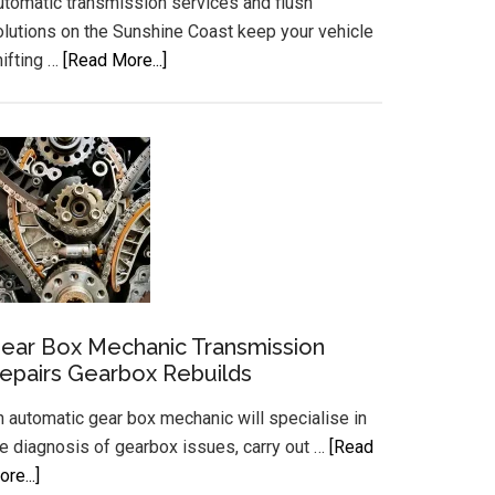
utomatic transmission services and flush
olutions on the Sunshine Coast keep your vehicle
about
hifting …
[Read More...]
Automatic
Transmission
Services
and
Flush
Sunshine
Coast
ear Box Mechanic Transmission
epairs Gearbox Rebuilds
n automatic gear box mechanic will specialise in
he diagnosis of gearbox issues, carry out …
[Read
about
re...]