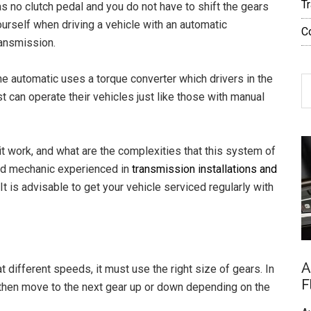
T
s no clutch pedal and you do not have to shift the gears
urself when driving a vehicle with an automatic
C
ransmission.
he automatic uses a torque converter which drivers in the
S
can operate their vehicles just like those with manual
th
si
...
t work, and what are the complexities that this system of
ied mechanic experienced in
transmission installations and
It is advisable to get your vehicle serviced regularly with
A
at different speeds, it must use the right size of gears. In
F
then move to the next gear up or down depending on the