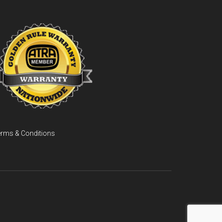
rms & Conditions