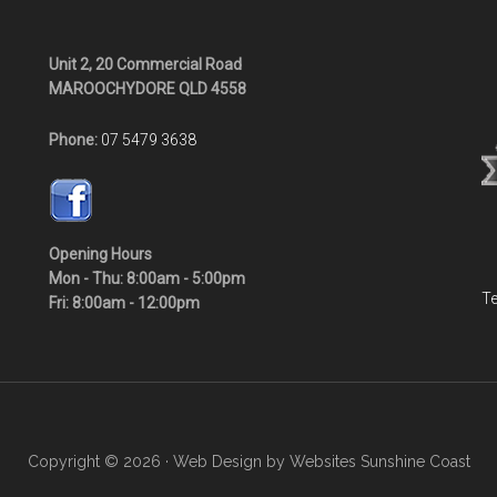
Unit 2, 20 Commercial Road
MAROOCHYDORE QLD 4558
Phone:
07 5479 3638
Opening Hours
Mon - Thu: 8:00am - 5:00pm
Te
Fri: 8:00am - 12:00pm
Copyright © 2026 · Web Design by
Websites Sunshine Coast