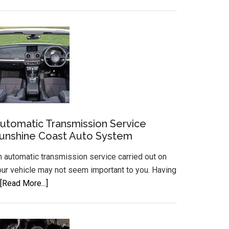
Gear
Box
Mechanic
Transmission
Repairs
Gearbox
Rebuilds
utomatic Transmission Service
unshine Coast Auto System
n automatic transmission service carried out on
our vehicle may not seem important to you. Having
about
[Read More...]
Automatic
Transmission
Service