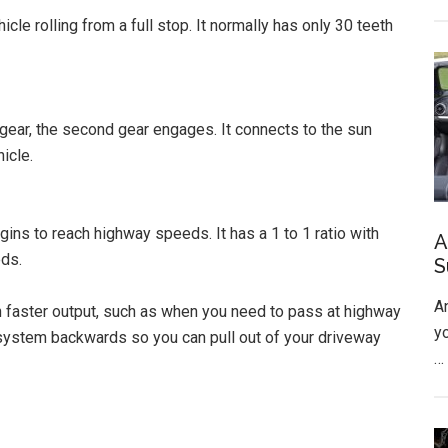
icle rolling from a full stop. It normally has only 30 teeth
gear, the second gear engages. It connects to the sun
icle.
ins to reach highway speeds. It has a 1 to 1 ratio with
A
eds.
S
A
n faster output, such as when you need to pass at highway
y
system backwards so you can pull out of your driveway
…