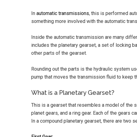
In
automatic transmissions
, this is performed au
something more involved with the automatic trans
Inside the automatic transmission are many differ
includes the planetary gearset, a set of locking b
other parts of the gearset.
Rounding out the parts is the hydraulic system use
pump that moves the transmission fluid to keep t
What is a Planetary Gearset?
This is a gearset that resembles a model of the s
planet gears, and a ring gear. Each of the gears can
In a compound planetary gearset, there are two se
First Gear: